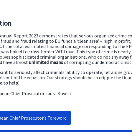
tion
nnual Report 2023 demonstrates that serious organised crime co
fraud and fraud relating to EU funds a ‘clean area’ – high in profit
 Of the total estimated financial damage corresponding to the EPP
was linked to cross-border VAT fraud. This type of crime is nearly
volves sophisticated criminal organisations, who do not shy away
nd have almost
unlimited means
of corrupting our democratic inst
want to seriously affect criminals’ ability to operate, let alone gr
ls out of the equation. Our strategy should be to cripple the fina
e to help
.’
pean Chief Prosecutor Laura Kövesi
ean Chief Prosecutor’s Foreword