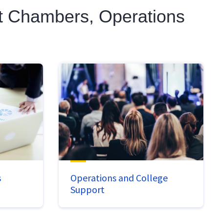
nt Chambers, Operations
s
Operations and College
Support