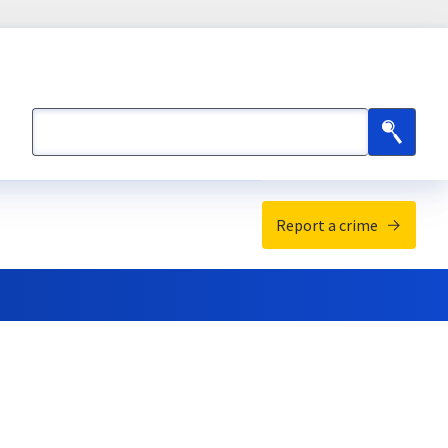
Search
Search
Report a crime