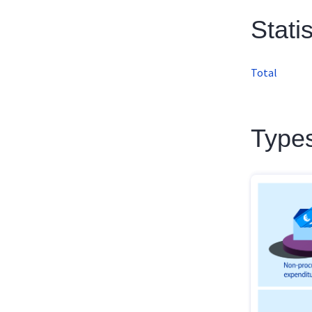
Stati
Total
Types