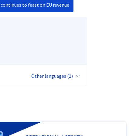
 continues to feast on EU revenue
Other languages (1)