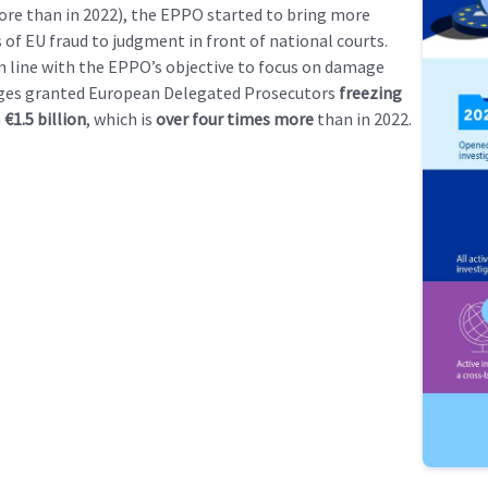
re than in 2022), the EPPO started to bring more
 of EU fraud to judgment in front of national courts.
in line with the EPPO’s objective to focus on damage
dges granted European Delegated Prosecutors
freezing
h
€1.5 billion
, which is
over four times more
than in 2022.