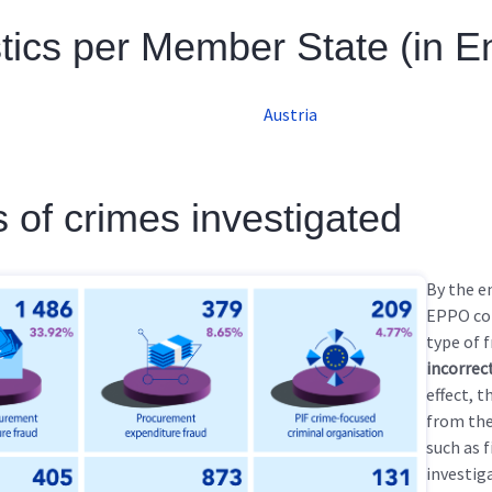
stics per Member State (in E
Austria
 of crimes investigated
By the e
EPPO co
type of 
incorrec
effect, 
from the
such as 
investig