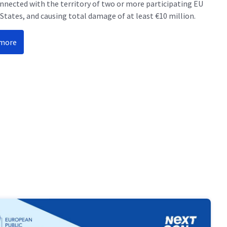
onnected with the territory of two or more participating EU
tates, and causing total damage of at least €10 million.
 more