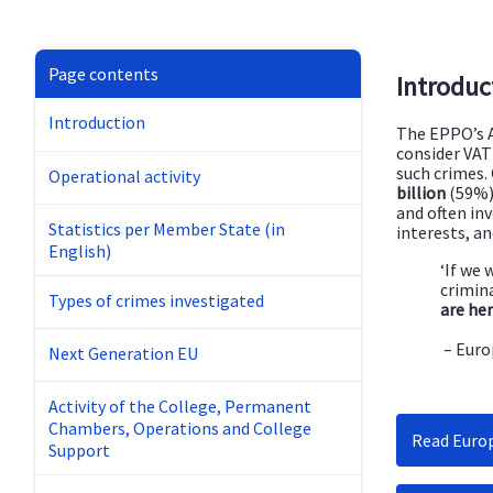
Page contents
Introduc
Introduction
The EPPO’s A
consider VAT 
such crimes.
Operational activity
billion
(59%) 
and often in
Statistics per Member State (in
interests, a
English)
‘If we 
crimina
Types of crimes investigated
are her
– Euro
Next Generation EU
Activity of the College, Permanent
Chambers, Operations and College
Read Europ
Support