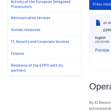
Activity of the European Delegated
Press rele
Prosecutors
Administrative services
20 J
Human resources
EPPO
English
IT, Security and Corporate Services
(38.86 MB -
Preview
Finance
Relations of the EPPO with its
partners
Opera
By 31 Decem
estimated d