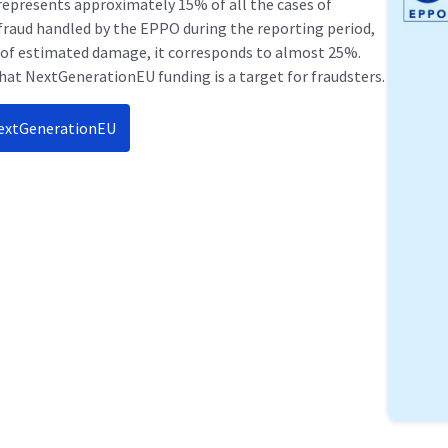
 represents approximately 15% of all the cases of
fraud handled by the EPPO during the reporting period,
 of estimated damage, it corresponds to almost 25%.
hat NextGenerationEU funding is a target for fraudsters.
NextGenerationEU