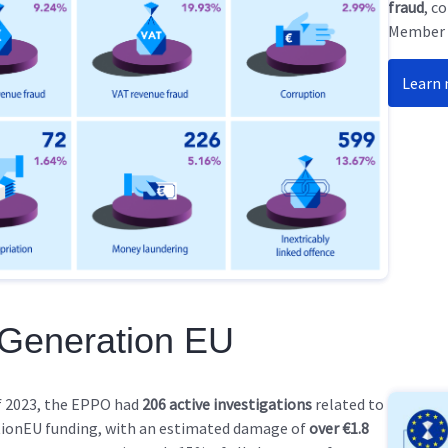
fraud
, c
Member S
Learn
 Generation EU
f 2023, the EPPO had
206 active investigations
related to
ionEU funding, with an estimated damage of
over €1.8