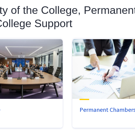
ity of the College, Permane
ollege Support
e
Permanent Chamber