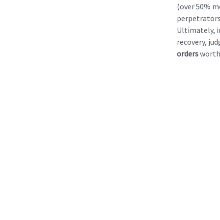
(over 50% mo
perpetrators
Ultimately, 
recovery, ju
orders
wort