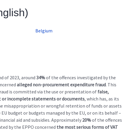
nglish)
Belgium
nd of 2023, around
34%
of the offences investigated by the
ncerned
alleged non-procurement expenditure fraud
. This
fraud is committed via the use or presentation of
false,
t or incomplete statements or documents
, which has, as its
the misappropriation or wrongful retention of funds or assets
 EU budget or budgets managed by the EU, or on its behalf –
financial aid and subsidies. Approximately
20%
of the offences
ated by the EPPO concerned
the most serious forms of VAT