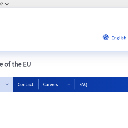
w?
English
e of the EU
Contact
Careers
FAQ