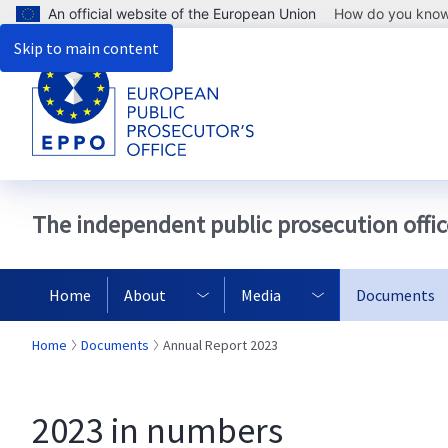
An official website of the European Union
How do you kno
Skip to main content
The independent public prosecution offic
Home
About
Media
Documents
Home
Documents
Annual Report 2023
2023 in numbers