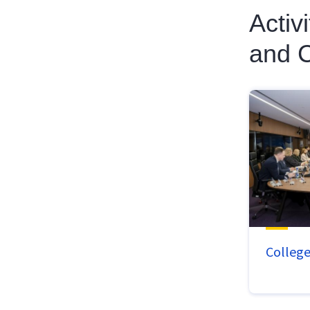
Activ
and C
Colleg