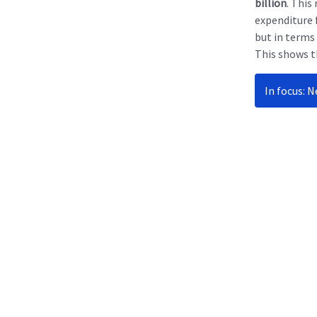
billion
. This
expenditure 
but in terms
This shows t
In focus: 