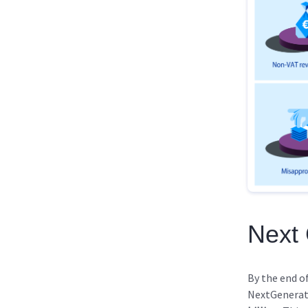
Next
By the end o
NextGenerat