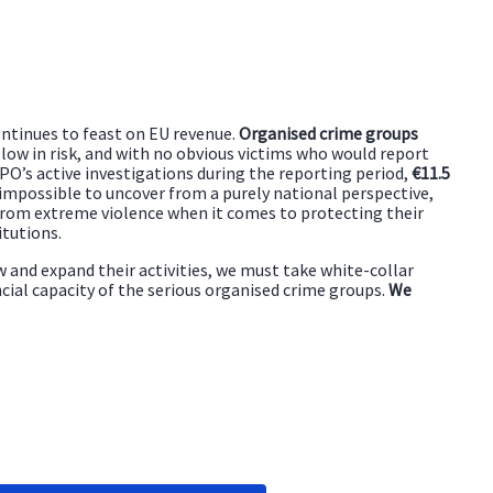
ntinues to feast on EU revenue.
Organised crime groups
, low in risk, and with no obvious victims who would report
O’s active investigations during the reporting period,
€11.5
 impossible to uncover from a purely national perspective,
 from extreme violence when it comes to protecting their
itutions.
ow and expand their activities, we must take white-collar
ncial capacity of the serious organised crime groups.
We