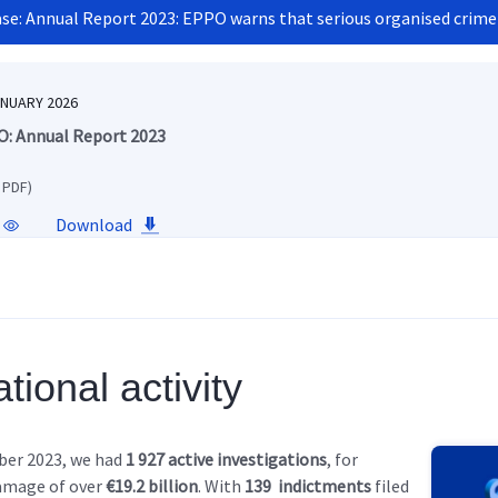
ase: Annual Report 2023: EPPO warns that serious organised crime
ANUARY 2026
: Annual Report 2023
 PDF)
Download
tional activity
ber 2023, we had
1 927 active investigations
, for
amage of over
€19.2 billion
. With
139
indictments
filed